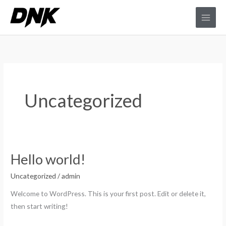
Ir
al
contenido
Uncategorized
Hello world!
Hello
world!
Uncategorized
/
admin
Welcome to WordPress. This is your first post. Edit or delete it,
then start writing!