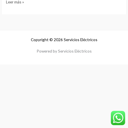
Leer más »
Copyright © 2026 Servicios Eléctricos
Powered by Servicios Eléctricos